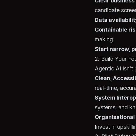
Clear business
candidate scree
Data availabilit
Containable ris
making
Start narrow, p
2. Build Your Fo
Agentic AI isn’t
Clean, Accessi
real-time, accur
System Interop
systems, and k
Organisational
Invest in upskil