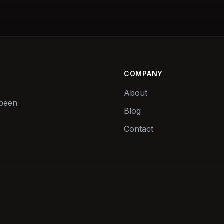
COMPANY
About
 been
Blog
Contact