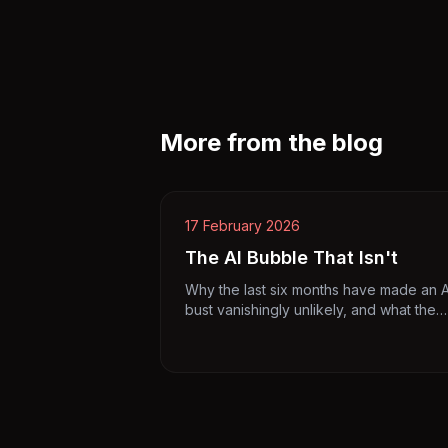
More from the blog
17 February 2026
The AI Bubble That Isn't
Why the last six months have made an A
bust vanishingly unlikely, and what the
bubble hawks got wrong.