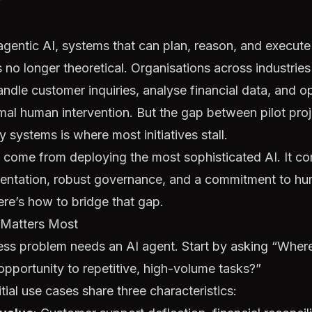
agentic AI, systems that can plan, reason, and execut
 no longer theoretical. Organisations across industrie
andle customer inquiries, analyse financial data, and o
mal human intervention. But the gap between pilot pro
 systems is where most initiatives stall.
 come from deploying the most sophisticated AI. It c
mentation, robust governance, and a commitment to h
ere’s how to bridge that gap.
t Matters Most
ess problem needs an AI agent. Start by asking “Where
opportunity to repetitive, high-volume tasks?”
tial use cases share three characteristics: