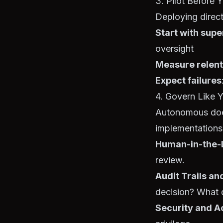
3. Pilot Before 
Deploying directl
Start with supe
oversight
Measure relent
Expect failures
4. Govern Like 
Autonomous does
implementations f
Human-in-the-L
review.
Audit Trails a
decision? What d
Security and A