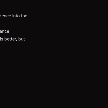
gence into the
nance
s better, but