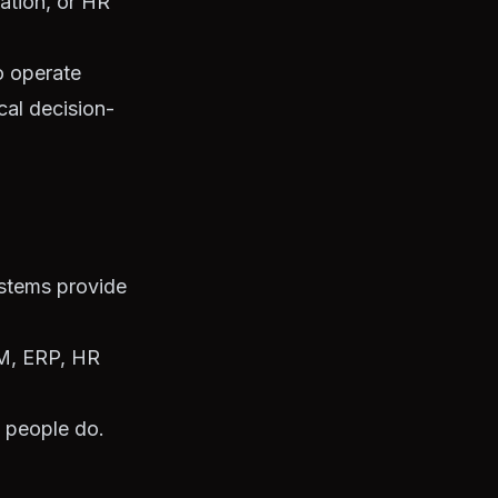
iation, or HR
o operate
cal decision-
ystems provide
RM, ERP, HR
, people do.