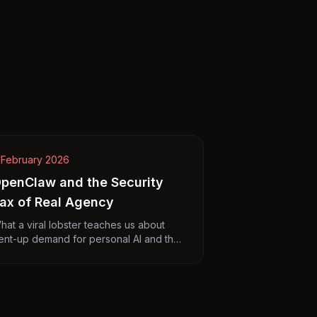
 February 2026
penClaw and the Security
ax of Real Agency
hat a viral lobster teaches us about
ent-up demand for personal AI and the
rice of actually getting things done.