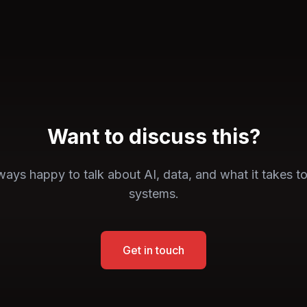
Want to discuss this?
ays happy to talk about AI, data, and what it takes to
systems.
Get in touch