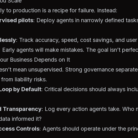
You Scale
y to production is a recipe for failure. Instead:
rvised pilots
: Deploy agents in narrowly defined tas
lessly
: Track accuracy, speed, cost savings, and user 
: Early agents will make mistakes. The goal isn’t perfect
Your Business Depends on It
n’t mean unsupervised. Strong governance separate
rom liability risks.
oop by Default
: Critical decisions should always in
nd Transparency
: Log every action agents take. Who
ata informed it?
ccess Controls
: Agents should operate under the princ