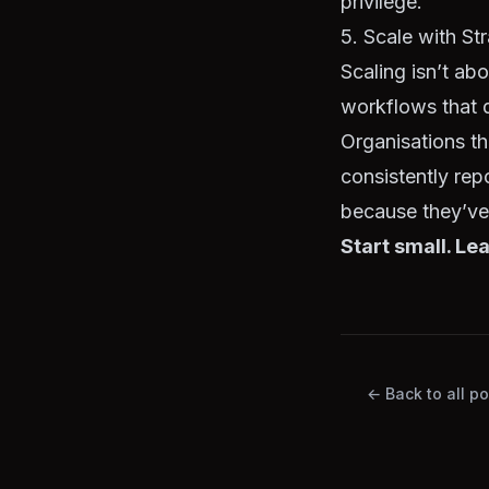
privilege.
5. Scale with St
Scaling isn’t ab
workflows that 
Organisations t
consistently rep
because they’ve 
Start small. Lea
← Back to all po