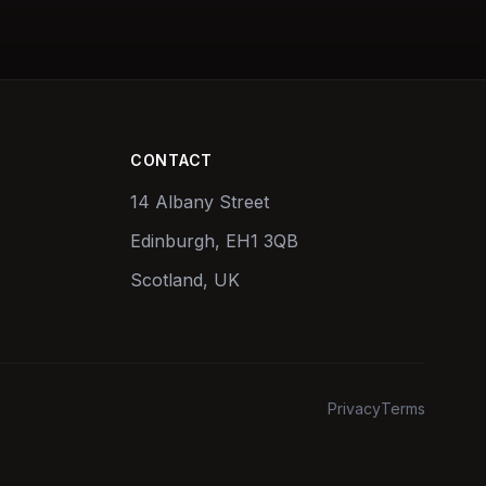
CONTACT
14 Albany Street
Edinburgh, EH1 3QB
Scotland, UK
Privacy
Terms