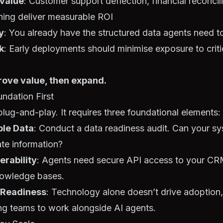
 value
: Customer support deflection, financial reconcil
ning deliver measurable ROI
y
: You already have the structured data agents need t
k
: Early deployments should minimise exposure to criti
rove value, then expand.
undation First
 plug-and-play. It requires three foundational elements:
ble Data
: Conduct a data readiness audit. Can your s
ate information?
erability
: Agents need secure API access to your C
nowledge bases.
 Readiness
: Technology alone doesn’t drive adoption
ling teams to work alongside AI agents.