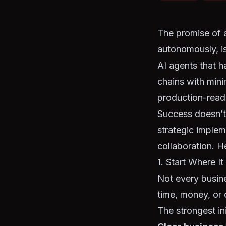
The promise of 
autonomously, is
AI agents that h
chains with mini
production-ready
Success doesn’t
strategic imple
collaboration. H
1. Start Where I
Not every busin
time, money, or 
The strongest ini