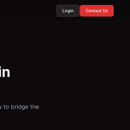
Login
Contact Us
in
w to bridge the