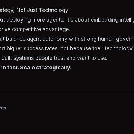
rategy, Not Just Technology
out deploying more agents. It’s about embedding intelli
drive competitive advantage.
hat balance agent autonomy with strong human gover
ort higher success rates, not because their technology i
built systems people trust and want to use.
rn fast. Scale strategically.
sts