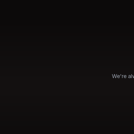
We're alw