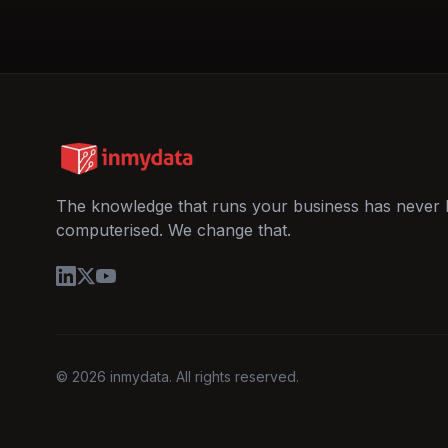
The knowledge that runs your business has never
computerised. We change that.
© 2026 inmydata. All rights reserved.