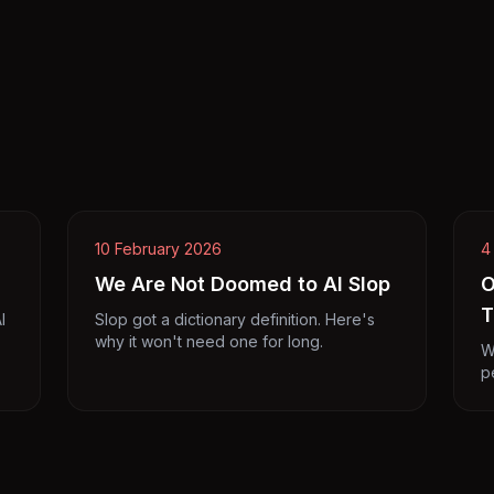
10 February 2026
4
We Are Not Doomed to AI Slop
O
T
I
Slop got a dictionary definition. Here's
why it won't need one for long.
W
p
p