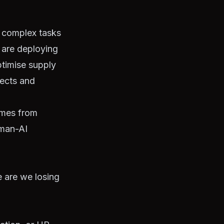
e complex tasks
s are deploying
ptimise supply
jects and
omes from
uman-AI
 are we losing