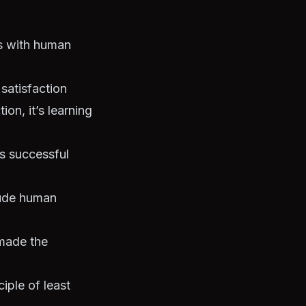
ks with human
satisfaction
ion, it’s learning
s successful
clude human
 made the
iple of least