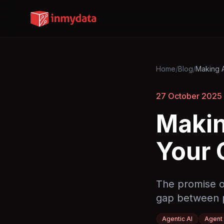
Home
/
Blog
/
Making A
27 October 2025
Makin
Your 
The promise of
gap between p
Agentic AI
Agent