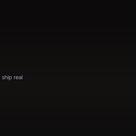
 ship real