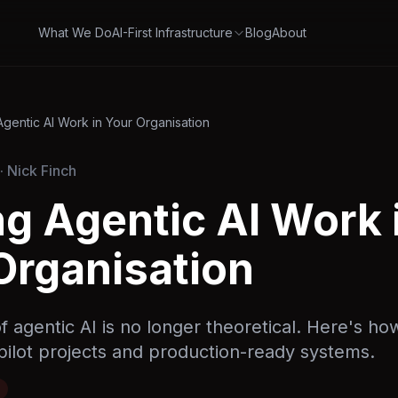
What We Do
AI-First Infrastructure
Blog
About
gentic AI Work in Your Organisation
· Nick Finch
g Agentic AI Work 
Organisation
 agentic AI is no longer theoretical. Here's ho
ilot projects and production-ready systems.