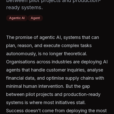
between pilot projects and production-
ready systems.
Agentic AI
Agent
The promise of agentic AI, systems that can
plan, reason, and execute complex tasks
autonomously, is no longer theoretical.
Organisations across industries are deploying AI
agents that handle customer inquiries, analyse
financial data, and optimise supply chains with
minimal human intervention. But the gap
between pilot projects and production-ready
systems is where most initiatives stall.
Success doesn’t come from deploying the most