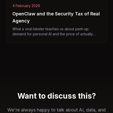
4 February 2026
OpenClaw and the Security Tax of Real
Agency
What a viral lobster teaches us about pent-up
demand for personal AI and the price of actually
getting things done.
Want to discuss this?
We're always happy to talk about AI, data, and