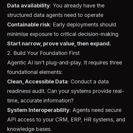
Data availability
: You already have the
structured data agents need to operate
Containable risk
: Early deployments should
minimise exposure to critical decision-making
Start narrow, prove value, then expand.
2. Build Your Foundation First
Agentic AI isn’t plug-and-play. It requires three
foundational elements:
Clean, Accessible Data
: Conduct a data
readiness audit. Can your systems provide real-
time, accurate information?
System Interoperability
: Agents need secure
API access to your CRM, ERP, HR systems, and
knowledge bases.