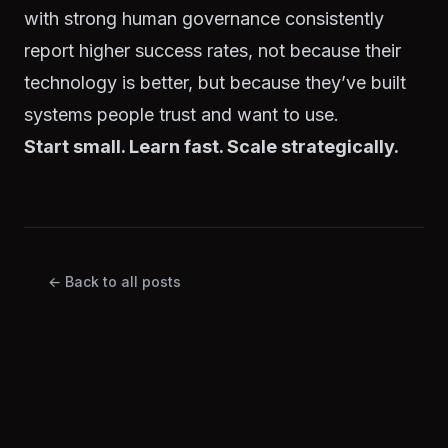
with strong human governance consistently
report higher success rates, not because their
technology is better, but because they’ve built
systems people trust and want to use.
Start small. Learn fast. Scale strategically.
← Back to all posts