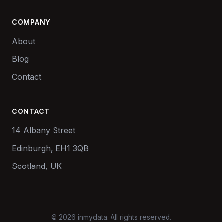
COMPANY
About
Blog
Contact
CONTACT
14 Albany Street
Edinburgh, EH1 3QB
Scotland, UK
© 2026 inmydata. All rights reserved.