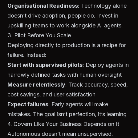
Organisational Readiness
: Technology alone
doesn’t drive adoption, people do. Invest in
upskilling teams to work alongside AI agents.
3. Pilot Before You Scale
Deploying directly to production is a recipe for
failure. Instead:
Start with supervised pilots
: Deploy agents in
narrowly defined tasks with human oversight
Measure relentlessly
: Track accuracy, speed,
cost savings, and user satisfaction
Expect failures
: Early agents will make
mistakes. The goal isn’t perfection, it’s learning
4. Govern Like Your Business Depends on It
Autonomous doesn’t mean unsupervised.