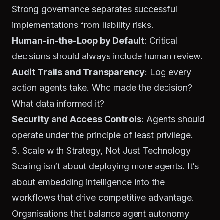
Strong governance separates successful
implementations from liability risks.
Human-in-the-Loop by Default
: Critical
decisions should always include human review.
Audit Trails and Transparency
: Log every
action agents take. Who made the decision?
What data informed it?
Security and Access Controls
: Agents should
operate under the principle of least privilege.
5. Scale with Strategy, Not Just Technology
Scaling isn’t about deploying more agents. It’s
about embedding intelligence into the
workflows that drive competitive advantage.
Organisations that balance agent autonomy