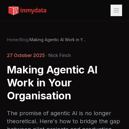
Home
/
Blog
/
Making Agentic AI Work in Your Organisation
27 October 2025
· Nick Finch
Making Agentic AI
Work in Your
Organisation
The promise of agentic AI is no longer
theoretical. Here's how to bridge the gap