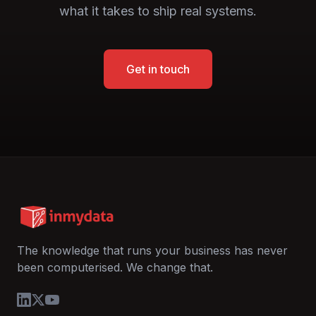
what it takes to ship real systems.
Get in touch
The knowledge that runs your business has never
been computerised. We change that.