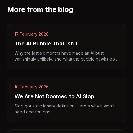
More from the blog
17 February 2026
The AI Bubble That Isn't
Why the last six months have made an AI bust
vanishingly unlikely, and what the bubble hawks got
wrong.
10 February 2026
We Are Not Doomed to AI Slop
Slop got a dictionary definition. Here's why it won't
need one for long.