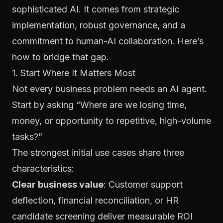
sophisticated AI. It comes from strategic
implementation, robust governance, and a
commitment to human-AI collaboration. Here’s
how to bridge that gap.
1. Start Where It Matters Most
Not every business problem needs an AI agent.
Start by asking “Where are we losing time,
money, or opportunity to repetitive, high-volume
tasks?”
The strongest initial use cases share three
characteristics:
Clear business value
: Customer support
deflection, financial reconciliation, or HR
candidate screening deliver measurable ROI