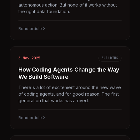
autonomous action. But none of it works without
the right data foundation.
Read article
6 Nov 2025
BUILDING
How Coding Agents Change the Way
We Build Software
There's a lot of excitement around the new wave
of coding agents, and for good reason. The first
generation that works has arrived.
Read article