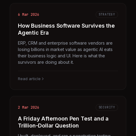
6 Mar 2026
STRATEGY
How Business Software Survives the
Agentic Era
ERP, CRM and enterprise software vendors are
losing billions in market value as agentic AI eats
their business logic and UI. Here is what the
survivors are doing about it.
Read article
2 Mar 2026
SECURITY
A Friday Afternoon Pen Test and a
Trillion-Dollar Question
I built, deployed, and ran a penetration testing