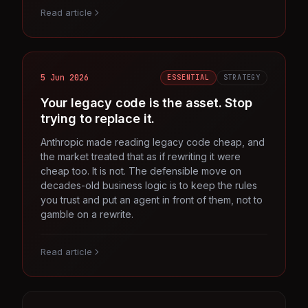
Read article
5 Jun 2026
ESSENTIAL
STRATEGY
Your legacy code is the asset. Stop
trying to replace it.
Anthropic made reading legacy code cheap, and
the market treated that as if rewriting it were
cheap too. It is not. The defensible move on
decades-old business logic is to keep the rules
you trust and put an agent in front of them, not to
gamble on a rewrite.
Read article