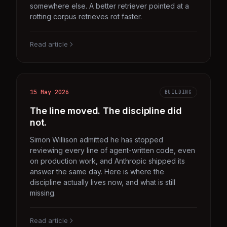
somewhere else. A better retriever pointed at a
rotting corpus retrieves rot faster.
Read article
15 May 2026
BUILDING
The line moved. The discipline did
not.
Simon Willison admitted he has stopped
reviewing every line of agent-written code, even
on production work, and Anthropic shipped its
answer the same day. Here is where the
discipline actually lives now, and what is still
missing.
Read article