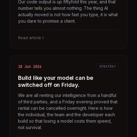
Our code output is up fiftyfold this year, and that
number tells you almost nothing. The thing AI
actually moved is not how fast you type, it is what
you dare to promise a client.
Read article
18 Jun 2026
STRATEGY
Build like your model can be
switched off on Friday.
We are all renting our intelligence from a handful
of third parties, and a Friday evening proved that
rental can be cancelled overnight. Here is how
the individual, the team and the developer each
build so that losing a model costs them speed,
not survival.