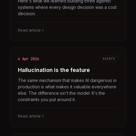
Here's what we learned building three agentic
systems where every design decision was a cost
decision.
Read article
6 Apr 2026
AGENTS
Hallucination is the feature
The same mechanism that makes AI dangerous in
production is what makes it valuable everywhere
else. The difference isn't the model. It's the
constraints you put around it.
Read article