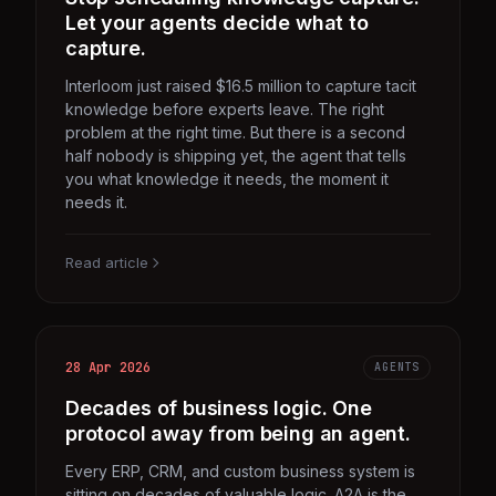
Let your agents decide what to
capture.
Interloom just raised $16.5 million to capture tacit
knowledge before experts leave. The right
problem at the right time. But there is a second
half nobody is shipping yet, the agent that tells
you what knowledge it needs, the moment it
needs it.
Read article
28 Apr 2026
AGENTS
Decades of business logic. One
protocol away from being an agent.
Every ERP, CRM, and custom business system is
sitting on decades of valuable logic. A2A is the