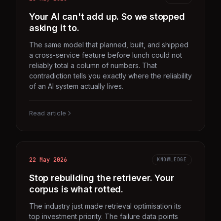
Your AI can't add up. So we stopped
asking it to.
The same model that planned, built, and shipped
a cross-service feature before lunch could not
reliably total a column of numbers. That
contradiction tells you exactly where the reliability
of an AI system actually lives.
Read article
22 May 2026
KNOWLEDGE
Stop rebuilding the retriever. Your
corpus is what rotted.
The industry just made retrieval optimisation its
top investment priority. The failure data points