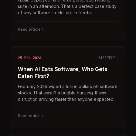
suite in an afternoon. That's a perfect case study
of why software stocks are in freefall.
Read article
25 Feb 2026
STRATEGY
When AI Eats Software, Who Gets
Eaten First?
February 2026 wiped a trillion dollars off software
stocks. That wasn't a bubble bursting. It was
disruption arriving faster than anyone expected.
Read article