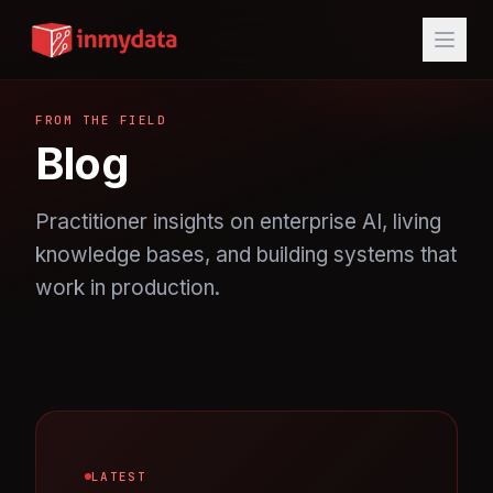
FROM THE FIELD
Blog
Practitioner insights on enterprise AI, living
knowledge bases, and building systems that
work in production.
LATEST