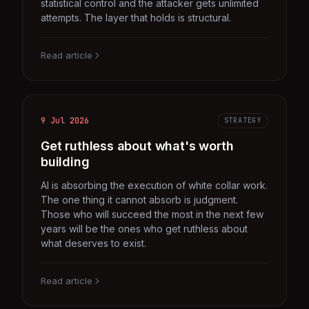
statistical control and the attacker gets unlimited
attempts. The layer that holds is structural.
Read article
9 Jul 2026
STRATEGY
Get ruthless about what's worth
building
AI is absorbing the execution of white collar work.
The one thing it cannot absorb is judgment.
Those who will succeed the most in the next few
years will be the ones who get ruthless about
what deserves to exist.
Read article