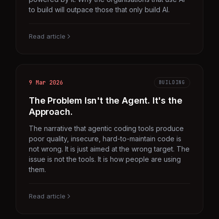
to build will outpace those that only build AI.
Read article
9 Mar 2026
BUILDING
The Problem Isn't the Agent. It's the
Approach.
The narrative that agentic coding tools produce
poor quality, insecure, hard-to-maintain code is
not wrong. It is just aimed at the wrong target. The
issue is not the tools. It is how people are using
them.
Read article