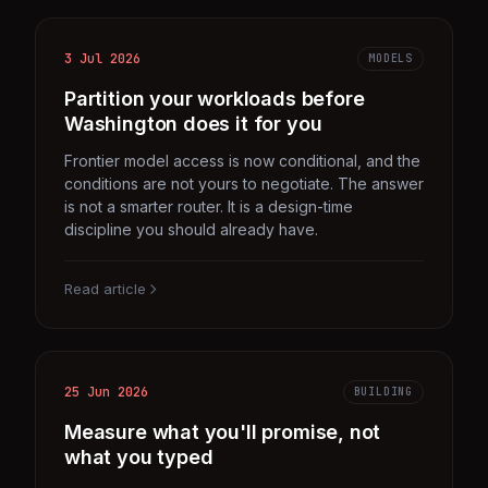
3 Jul 2026
MODELS
Partition your workloads before
Washington does it for you
Frontier model access is now conditional, and the
conditions are not yours to negotiate. The answer
is not a smarter router. It is a design-time
discipline you should already have.
Read article
25 Jun 2026
BUILDING
Measure what you'll promise, not
what you typed