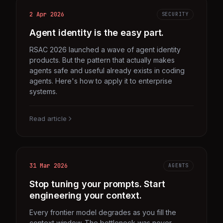
2 Apr 2026
SECURITY
Agent identity is the easy part.
RSAC 2026 launched a wave of agent identity
products. But the pattern that actually makes
agents safe and useful already exists in coding
agents. Here's how to apply it to enterprise
systems.
Read article
31 Mar 2026
AGENTS
Stop tuning your prompts. Start
engineering your context.
Every frontier model degrades as you fill the
context window. The bottleneck was never