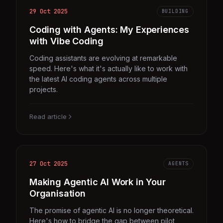
29 Oct 2025
BUILDING
Coding with Agents: My Experiences
with Vibe Coding
Coding assistants are evolving at remarkable
speed. Here's what it's actually like to work with
the latest AI coding agents across multiple
projects.
Read article
27 Oct 2025
AGENTS
Making Agentic AI Work in Your
Organisation
The promise of agentic AI is no longer theoretical.
Here's how to bridge the gap between pilot