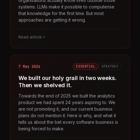
organisations actually know lives outside those
systems. LLMs make it possible to computerise
that knowledge for the first time. But most
approaches are getting it wrong.
Read article
7 May 2026
ESSENTIAL
STRATEGY
We built our holy grail in two weeks.
Then we shelved it.
Towards the end of 2025 we built the analytics
product we had spent 24 years aspiring to. We
are not promoting it, and our current business
plans do not mention it. Here is why, and what it
tells us about the bet every software business is
being forced to make.