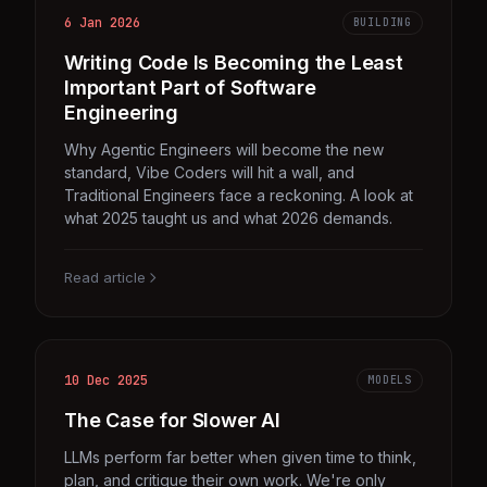
6 Jan 2026
BUILDING
Writing Code Is Becoming the Least
Important Part of Software
Engineering
Why Agentic Engineers will become the new
standard, Vibe Coders will hit a wall, and
Traditional Engineers face a reckoning. A look at
what 2025 taught us and what 2026 demands.
Read article
10 Dec 2025
MODELS
The Case for Slower AI
LLMs perform far better when given time to think,
plan, and critique their own work. We're only