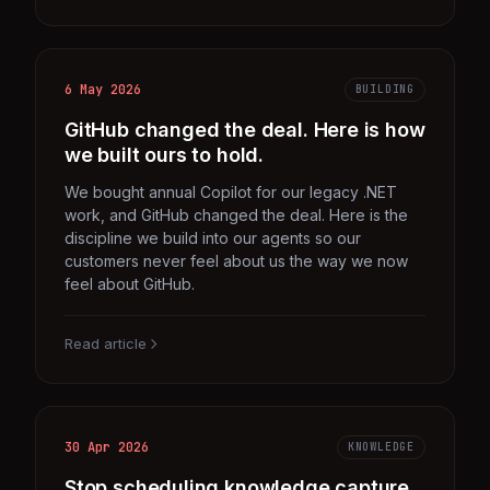
6 May 2026
BUILDING
GitHub changed the deal. Here is how
we built ours to hold.
We bought annual Copilot for our legacy .NET
work, and GitHub changed the deal. Here is the
discipline we build into our agents so our
customers never feel about us the way we now
feel about GitHub.
Read article
30 Apr 2026
KNOWLEDGE
Stop scheduling knowledge capture.