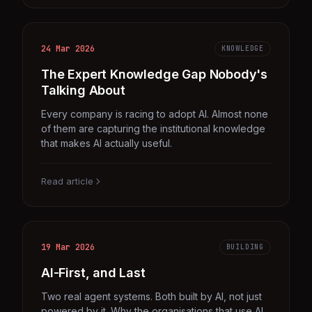
24 Mar 2026
KNOWLEDGE
The Expert Knowledge Gap Nobody's
Talking About
Every company is racing to adopt AI. Almost none
of them are capturing the institutional knowledge
that makes AI actually useful.
Read article
19 Mar 2026
BUILDING
AI-First, and Last
Two real agent systems. Both built by AI, not just
powered by it. Why the organisations that use AI