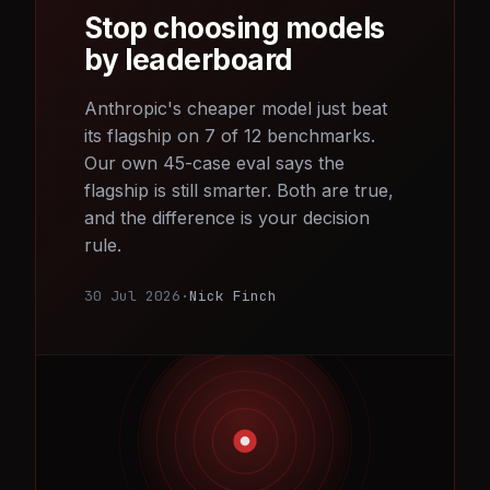
Stop choosing models
by leaderboard
Anthropic's cheaper model just beat
its flagship on 7 of 12 benchmarks.
Our own 45-case eval says the
flagship is still smarter. Both are true,
and the difference is your decision
rule.
30 Jul 2026
·
Nick Finch