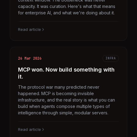
capacity. It was curation. Here's what that means
for enterprise AI, and what we're doing about it.
Read article
26 Mar 2026
INFRA
MCP won. Now build something with
it.
The protocol war many predicted never
happened. MCP is becoming invisible
infrastructure, and the real story is what you can
build when agents compose multiple types of
intelligence through simple, modular servers.
Read article