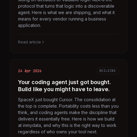
protocol that turns that logic into a discoverable
agent. Here is what we are shipping, and what it
means for every vendor running a business
application.
Read article
24 Apr 2026
BUILDING
Your coding agent just got bought.
Build like you might have to leave.
SpaceX just bought Cursor. The consolidation at
the top is complete. Portability costs less than you
think, and coding agents make the discipline that
delivers it essentially free. Here is how we build
at inmydata, and why this is the right way to work
regardless of who owns your tool next.