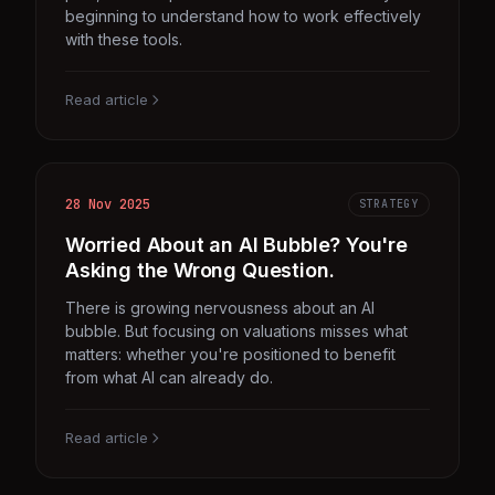
beginning to understand how to work effectively
with these tools.
Read article
28 Nov 2025
STRATEGY
Worried About an AI Bubble? You're
Asking the Wrong Question.
There is growing nervousness about an AI
bubble. But focusing on valuations misses what
matters: whether you're positioned to benefit
from what AI can already do.
Read article