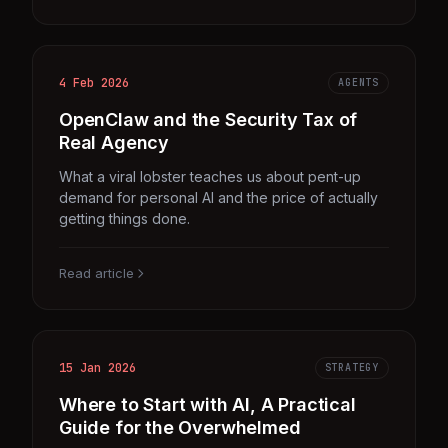
4 Feb 2026
AGENTS
OpenClaw and the Security Tax of
Real Agency
What a viral lobster teaches us about pent-up
demand for personal AI and the price of actually
getting things done.
Read article
15 Jan 2026
STRATEGY
Where to Start with AI, A Practical
Guide for the Overwhelmed