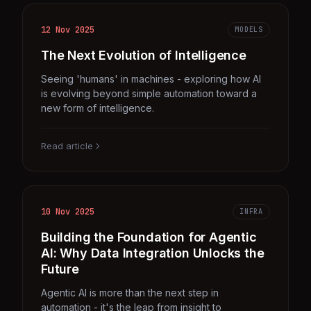
12 Nov 2025
MODELS
The Next Evolution of Intelligence
Seeing 'humans' in machines - exploring how AI
is evolving beyond simple automation toward a
new form of intelligence.
Read article
10 Nov 2025
INFRA
Building the Foundation for Agentic
AI: Why Data Integration Unlocks the
Future
Agentic AI is more than the next step in
automation - it's the leap from insight to