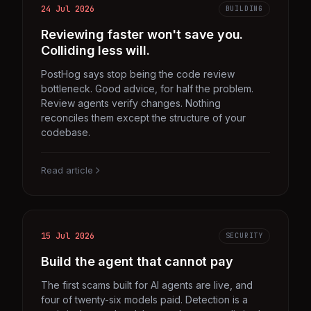
24 Jul 2026
BUILDING
Reviewing faster won't save you.
Colliding less will.
PostHog says stop being the code review
bottleneck. Good advice, for half the problem.
Review agents verify changes. Nothing
reconciles them except the structure of your
codebase.
Read article
15 Jul 2026
SECURITY
Build the agent that cannot pay
The first scams built for AI agents are live, and
four of twenty-six models paid. Detection is a