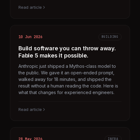
Read article
10 Jun 2026
BUILDING
Build software you can throw away.
Fable 5 makes it possible.
Anthropic just shipped a Mythos-class model to
the public. We gave it an open-ended prompt,
walked away for 18 minutes, and shipped the
result without a human reading the code. Here is
what that changes for experienced engineers.
Read article
28 May 2026
INFRA