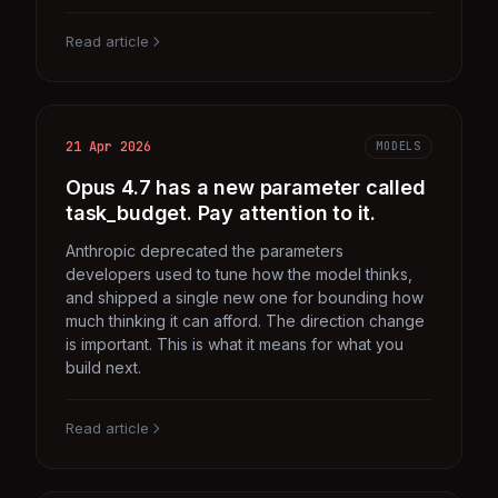
Read article
21 Apr 2026
MODELS
Opus 4.7 has a new parameter called
task_budget. Pay attention to it.
Anthropic deprecated the parameters
developers used to tune how the model thinks,
and shipped a single new one for bounding how
much thinking it can afford. The direction change
is important. This is what it means for what you
build next.
Read article