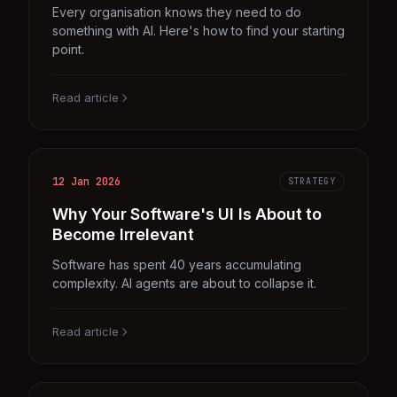
Every organisation knows they need to do
something with AI. Here's how to find your starting
point.
Read article
12 Jan 2026
STRATEGY
Why Your Software's UI Is About to
Become Irrelevant
Software has spent 40 years accumulating
complexity. AI agents are about to collapse it.
Read article