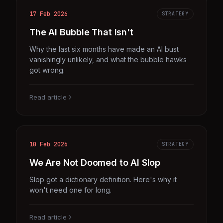
17 Feb 2026
STRATEGY
The AI Bubble That Isn't
Why the last six months have made an AI bust
vanishingly unlikely, and what the bubble hawks
got wrong.
Read article
10 Feb 2026
STRATEGY
We Are Not Doomed to AI Slop
Slop got a dictionary definition. Here's why it
won't need one for long.
Read article