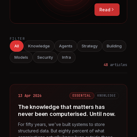
Read
FILTER
All
Knowledge
Agents
Strategy
Building
Models
Security
Infra
48
articles
13 Apr 2026
ESSENTIAL
KNOWLEDGE
The knowledge that matters has
never been computerised. Until now.
For fifty years, we've built systems to store
structured data. But eighty percent of what