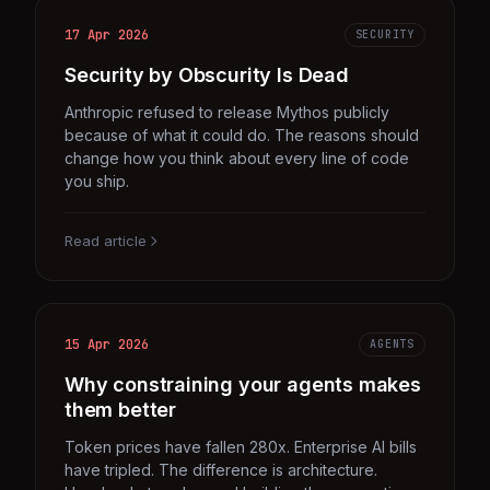
17 Apr 2026
SECURITY
Security by Obscurity Is Dead
Anthropic refused to release Mythos publicly
because of what it could do. The reasons should
change how you think about every line of code
you ship.
Read article
15 Apr 2026
AGENTS
Why constraining your agents makes
them better
Token prices have fallen 280x. Enterprise AI bills
have tripled. The difference is architecture.